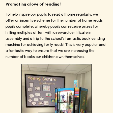
Promoting a love of reading!
To help inspire our pupils to read at home regularly, we
offer an incentive scheme for the number of home reads
pupils complete, whereby pupils can receive prizes for
hitting multiples of ten, with a reward certificate in
assembly and a trip to the school's fantastic book vending
machine for achieving forty reads! This is very popular and
a fantastic way to ensure that we are increasing the
number of books our children own themselves.