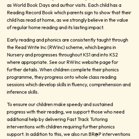
as World Book Days and author visits. Each child has a
Reading Record Book which parents sign to show that their
child has read at home, as we strongly believe in the value
of regular home reading and its lasting impact.
Early reading and phonics are consistently taught through
the Read Write Inc (RWInc) scheme, which begins in
Nursery and progresses throughout KS1 and into KS2
where appropriate. See our RWInc website page for
further details. When children complete their phonics
programme, they progress onto whole class reading
sessions which develop skills in fluency, comprehension and
inference skills.
To ensure our children make speedy and sustained
progress with their reading, we support those who need
additional help by delivering Fast Track Tutoring
interventions with children requiring further phonics
support. In addition to this, we also run BR@P interventions