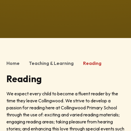
Home
Teaching & Learning
Reading
Reading
We expect every child to become a fluent reader by the
time they leave Collingwood. We strive to develop a
passion for reading here at Collingwood Primary School
through the use of: exciting and varied reading materials;
engaging reading areas; taking pleasure from hearing
stories; and enhancing this love through special events such