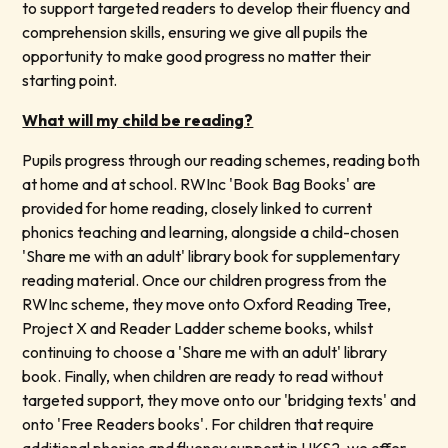
to support targeted readers to develop their fluency and
comprehension skills, ensuring we give all pupils the
opportunity to make good progress no matter their
starting point.
What will my child be reading?
Pupils progress through our reading schemes, reading both
at home and at school. RWInc 'Book Bag Books' are
provided for home reading, closely linked to current
phonics teaching and learning, alongside a child-chosen
'Share me with an adult' library book for supplementary
reading material. Once our children progress from the
RWInc scheme, they move onto Oxford Reading Tree,
Project X and Reader Ladder scheme books, whilst
continuing to choose a 'Share me with an adult' library
book. Finally, when children are ready to read without
targeted support, they move onto our 'bridging texts' and
onto 'Free Readers books'. For children that require