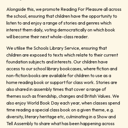
Alongside this, we promote Reading For Pleasure all across
the school, ensuring that children have the opportunity to
listen to and enjoy a range of stories and genres which
interest them daily, voting democratically on which book
will become their next whole-class reader.
We utilise the Schools Library Service, ensuring that
children are exposed to texts which relate to their current
foundation subjects and interests. Our children have
access to our school library bookcases, where fiction and
non-fiction books are available for children to use as a
home reading book or support for class work. Stories are
also shared in assembly times that cover a range of
themes such as friendship, changes and British Values. We
also enjoy World Book Day each year, when classes spend
time reading a special class book on a given theme, e.g.
diversity, literary heritage etc, culminating in a Show and
Tell Assembly to share what has been happening across