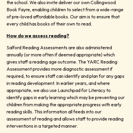
the school. We also invite deliver our own Collingwood
Book Fayre, enabling children to select from a wide-range
of pre-loved affordable books. Our aim is to ensure that
every child has books of their own to read.
How do we assess reading?
Salford Reading Assessments are also administered
annually (or more often if deemed appropriate) which
gives staff a reading age outcome. The YARC Reading
Assessment provides more diagnostic assessment if
required, to ensure staff can identify and plan for any gaps
in reading development. In earlier years, and where
appropriate, we also use Launchpad for Literacy to
identify gaps in early learning which may be preventing our
children from making the appropriate progress with early
reading skills. This information all feeds into our
assessment of reading and allows staff to provide reading
interventions in a targeted manner.