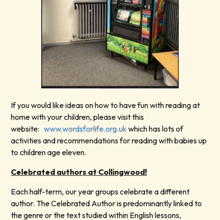
If you would like ideas on how to have fun with reading at
home with your children, please visit this
website:
www.wordsforlife.org.uk
which has lots of
activities and recommendations for reading with babies up
to children age eleven.
Celebrated authors at Collingwood!
Each half-term, our year groups celebrate a different
author. The Celebrated Author is predominantly linked to
the genre or the text studied within English lessons,