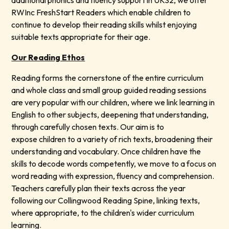
additional phonics and fluency support in UKS2, we offer
RWInc FreshStart Readers which enable children to
continue to develop their reading skills whilst enjoying
suitable texts appropriate for their age.
Our Reading Ethos
Reading forms the cornerstone of the entire curriculum
and whole class and small group guided reading sessions
are very popular with our children, where we link learning in
English to other subjects, deepening that understanding,
through carefully chosen texts. Our aim is to
expose children to a variety of rich texts, broadening their
understanding and vocabulary. Once children have the
skills to decode words competently, we move to a focus on
word reading with expression, fluency and comprehension.
Teachers carefully plan their texts across the year
following our Collingwood Reading Spine, linking texts,
where appropriate, to the children's wider curriculum
learning.