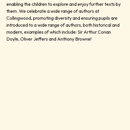
enabling the children to explore and enjoy further texts by
them. We celebrate a wide range of authors at
Collingwood, promoting diversity and ensuring pupils are
introduced to a wide range of authors, both historical and
modern, examples of which include: Sir Arthur Conan
Doyle, Oliver Jeffers and Anthony Browne!