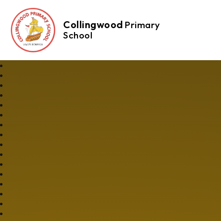
Collingwood
Primary
School