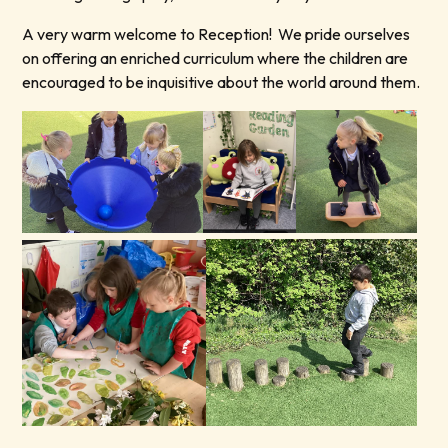
A very warm welcome to Reception! We pride ourselves
on offering an enriched curriculum where the children are
encouraged to be inquisitive about the world around them.