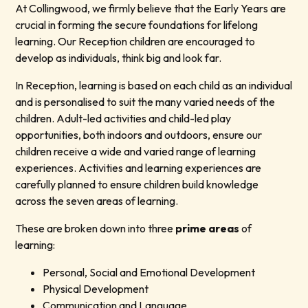
At Collingwood, we firmly believe that the Early Years are
crucial in forming the secure foundations for lifelong
learning. Our Reception children are encouraged to
develop as individuals, think big and look far.
In Reception, learning is based on each child as an individual
and is personalised to suit the many varied needs of the
children. Adult-led activities and child-led play
opportunities, both indoors and outdoors, ensure our
children receive a wide and varied range of learning
experiences. Activities and learning experiences are
carefully planned to ensure children build knowledge
across the seven areas of learning.
These are broken down into three
prime areas
of
learning:
Personal, Social and Emotional Development
Physical Development
Communication and Language