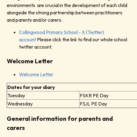
environments are crucial in the development of each child
alongside the strong partnership between practitioners
and parents and/or carers.
Collingwood Primary School - X (Twitter)
account
Please click the link to find our whole school
twitter account.
Welcome Letter
Welcome Letter
Dates for your diary
Tuesday
FSKR PE Day
Wednesday
FSJL PE Day
General information for parents and
carers