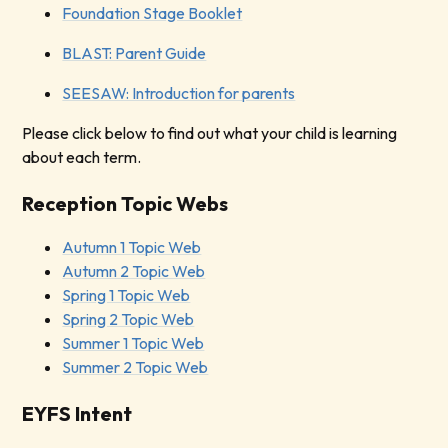
Foundation Stage Booklet
BLAST: Parent Guide
SEESAW: Introduction for parents
Please click below to find out what your child is learning
about each term.
Reception Topic Webs
Autumn 1 Topic Web
Autumn 2 Topic Web
Spring 1 Topic Web
Spring 2 Topic Web
Summer 1 Topic Web
Summer 2 Topic Web
EYFS Intent