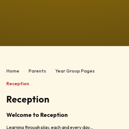
Home
Parents
Year Group Pages
Reception
Reception
Welcome to Reception
Learning through play, each and every day...