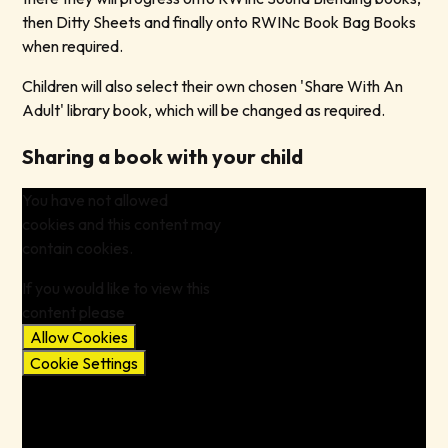
then Ditty Sheets and finally onto RWINc Book Bag Books
when required.
Children will also select their own chosen 'Share With An
Adult' library book, which will be changed as required.
Sharing a book with your child
You have not allowed
cookies and this content may
contain cookies.
If you would like to view this
content please
Allow Cookies
Cookie Settings