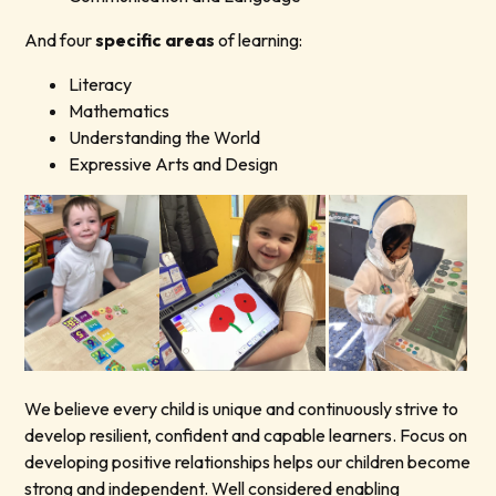
And four
specific areas
of learning:
Literacy
Mathematics
Understanding the World
Expressive Arts and Design
We believe every child is unique and continuously strive to
develop resilient, confident and capable learners. Focus on
developing positive relationships helps our children become
strong and independent. Well considered enabling