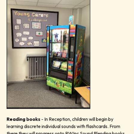
Reading books
- In Reception, children will begin by
learning discrete individual sounds with flashcards. From
there they will progress onto RWInc Sound Blending books,