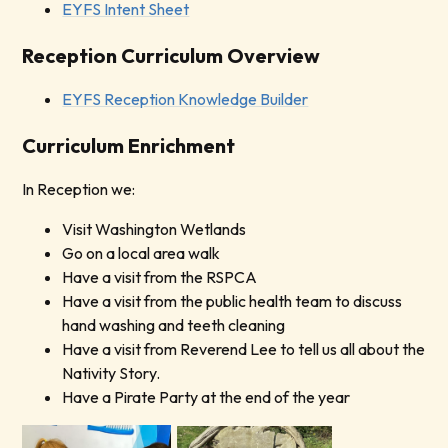
EYFS Intent Sheet
Reception Curriculum Overview
EYFS Reception Knowledge Builder
Curriculum Enrichment
In Reception we:
Visit Washington Wetlands
Go on a local area walk
Have a visit from the RSPCA
Have a visit from the public health team to discuss
hand washing and teeth cleaning
Have a visit from Reverend Lee to tell us all about the
Nativity Story.
Have a Pirate Party at the end of the year