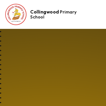
Collingwood
Primary
School