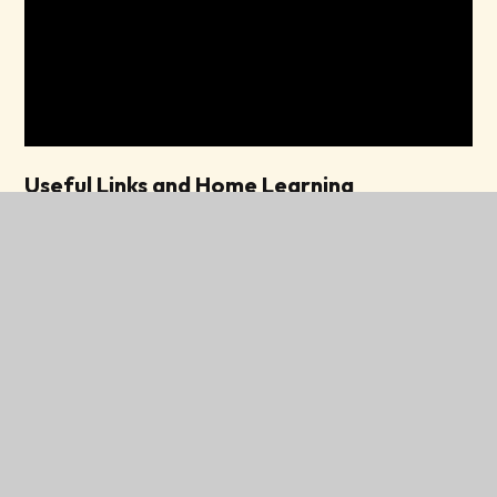
Useful Links and Home Learning
Support for children aged 0 - 5
Chat, play,read!
Learning to talk and developing
speech at home.
North Tyneside Parent Carer Forum
Local Offer - North Tyneside SEND and Inclusion
RWI Parent booklet 1
RWI Parent booklet 2