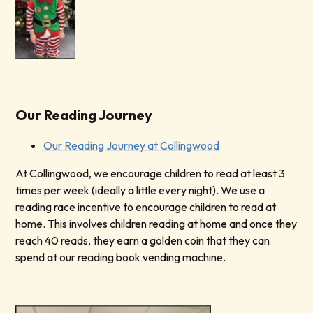
Our Reading Journey
Our Reading Journey at Collingwood
At Collingwood, we encourage children to read at least 3
times per week (ideally a little every night). We use a
reading race incentive to encourage children to read at
home. This involves children reading at home and once they
reach 40 reads, they earn a golden coin that they can
spend at our reading book vending machine.